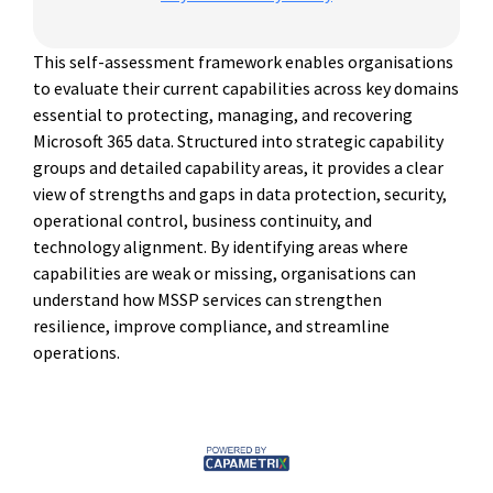
This self-assessment framework enables organisations
to evaluate their current capabilities across key domains
essential to protecting, managing, and recovering
Microsoft 365 data. Structured into strategic capability
groups and detailed capability areas, it provides a clear
view of strengths and gaps in data protection, security,
operational control, business continuity, and
technology alignment. By identifying areas where
capabilities are weak or missing, organisations can
understand how MSSP services can strengthen
resilience, improve compliance, and streamline
operations.