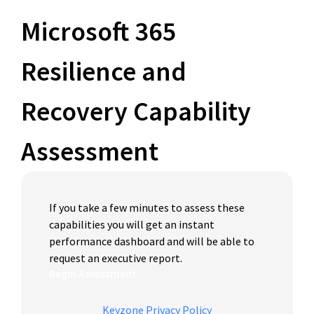
Microsoft 365
Resilience and
Recovery Capability
Assessment
If you take a few minutes to assess these
capabilities you will get an instant
performance dashboard and will be able to
request an executive report.
Begin Assessment
Keyzone Privacy Policy